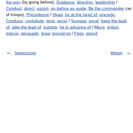
the way
(by going before),
Guidance
,
direction
,
leadership
/
Conduct
,
direct
,
escort
,
go before as guide
,
Be the commander
(as
of troops),
Precedence
/
Head
,
be at the head of
,
precede
,
Conduce
,
contribute
,
tend
,
serve
/
Surpass
,
excel
,
have the lead
of
,
take the lead of
,
outstrip
,
be in advance of
/
Allure
,
entice
,
induce
,
persuade
,
draw
,
prevail on
/
Pass
,
spend
lawrencium
lithium