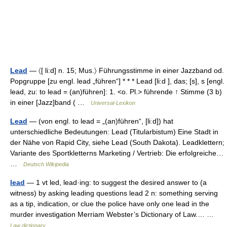
Lead
— 〈[ li:d] n. 15; Mus.〉 Führungsstimme in einer Jazzband od.
Popgruppe [zu engl. lead „führen“] * * * Lead [li:d ], das; [s], s [engl.
lead, zu: to lead = (an)führen]: 1. <o. Pl.> führende ↑ Stimme (3 b)
in einer [Jazz]band ( …
Universal-Lexikon
Lead
— (von engl. to lead = „(an)führen“, [liːd]) hat
unterschiedliche Bedeutungen: Lead (Titularbistum) Eine Stadt in
der Nähe von Rapid City, siehe Lead (South Dakota). Leadklettern;
Variante des Sportkletterns Marketing / Vertrieb: Die erfolgreiche…
…
Deutsch Wikipedia
lead
— 1 vt led, lead·ing: to suggest the desired answer to (a
witness) by asking leading questions lead 2 n: something serving
as a tip, indication, or clue the police have only one lead in the
murder investigation Merriam Webster’s Dictionary of Law.… …
Law dictionary