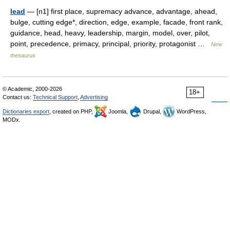
lead
— [n1] first place, supremacy advance, advantage, ahead,
bulge, cutting edge*, direction, edge, example, facade, front rank,
guidance, head, heavy, leadership, margin, model, over, pilot,
point, precedence, primacy, principal, priority, protagonist …
New
thesaurus
© Academic, 2000-2026
18+
Contact us:
Technical Support
,
Advertising
Dictionaries export
, created on PHP,
Joomla,
Drupal,
WordPress,
MODx.