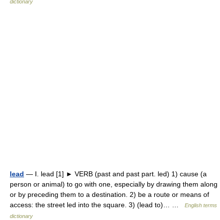
dictionary
lead
— Ⅰ. lead [1] ► VERB (past and past part. led) 1) cause (a
person or animal) to go with one, especially by drawing them along
or by preceding them to a destination. 2) be a route or means of
access: the street led into the square. 3) (lead to)… …
English terms
dictionary