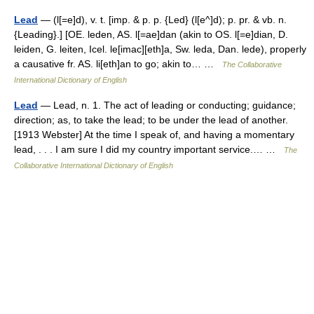
Lead
— (l[=e]d), v. t. [imp. & p. p. {Led} (l[e^]d); p. pr. & vb. n.
{Leading}.] [OE. leden, AS. l[=ae]dan (akin to OS. l[=e]dian, D.
leiden, G. leiten, Icel. le[imac][eth]a, Sw. leda, Dan. lede), properly
a causative fr. AS. li[eth]an to go; akin to… …
The Collaborative
International Dictionary of English
Lead
— Lead, n. 1. The act of leading or conducting; guidance;
direction; as, to take the lead; to be under the lead of another.
[1913 Webster] At the time I speak of, and having a momentary
lead, . . . I am sure I did my country important service.… …
The
Collaborative International Dictionary of English