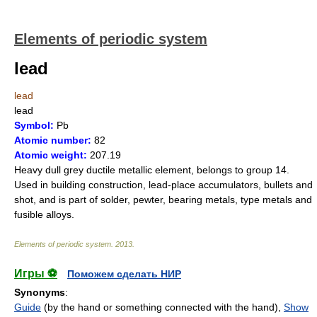
Elements of periodic system
lead
lead
lead
Symbol:
Pb
Atomic number:
82
Atomic weight:
207.19
Heavy dull grey ductile metallic element, belongs to group 14.
Used in building construction, lead-place accumulators, bullets and
shot, and is part of solder, pewter, bearing metals, type metals and
fusible alloys.
Elements of periodic system
.
2013
.
Игры ⚽
Поможем сделать НИР
Synonyms
:
Guide
(by the hand or something connected with the hand),
Show