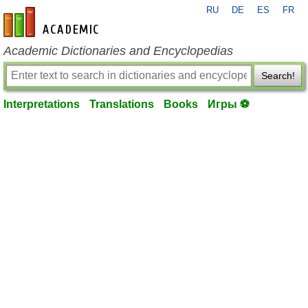
RU
DE
ES
FR
en-academic.com
Academic Dictionaries and Encyclopedias
Search!
Interpretations
Translations
Books
Игры ⚽