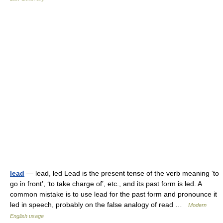
lead
— lead, led Lead is the present tense of the verb meaning ‘to
go in front’, ‘to take charge of’, etc., and its past form is led. A
common mistake is to use lead for the past form and pronounce it
led in speech, probably on the false analogy of read …
Modern
English usage