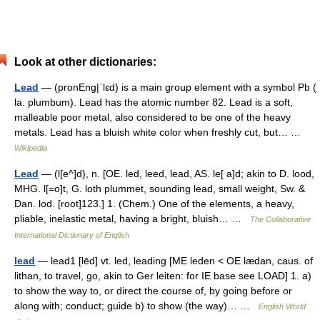
Look at other dictionaries:
Lead
— (pronEng|ˈlɛd) is a main group element with a symbol Pb (
la. plumbum). Lead has the atomic number 82. Lead is a soft,
malleable poor metal, also considered to be one of the heavy
metals. Lead has a bluish white color when freshly cut, but… …
Wikipedia
Lead
— (l[e^]d), n. [OE. led, leed, lead, AS. le[ a]d; akin to D. lood,
MHG. l[=o]t, G. loth plummet, sounding lead, small weight, Sw. &
Dan. lod. [root]123.] 1. (Chem.) One of the elements, a heavy,
pliable, inelastic metal, having a bright, bluish… …
The Collaborative
International Dictionary of English
lead
— lead1 [lēd] vt. led, leading [ME leden < OE lædan, caus. of
lithan, to travel, go, akin to Ger leiten: for IE base see LOAD] 1. a)
to show the way to, or direct the course of, by going before or
along with; conduct; guide b) to show (the way)… …
English World