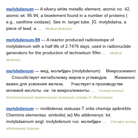
molybdenum
— A silvery white metallic element, atomic no. 42,
atomic wt. 95.94; a bioelement found in a number of proteins (
e.g., xanthine oxidase). See m. target tube. [G. molybdaina, a
piece of lead; a …
Medical dictionary
molybdenum-99
— A reactor produced radioisotope of
molybdenum with a half life of 2.7476 days, used in radionuclide
generators for the production of technetium 99m …
Medical
dictionary
molybdenum
— мед. молибден (molybdenum) Микроэлемент.
Способствует метаболизму жиров и углеводов. Жизненно
важен для усвоения железа. Участвует в производстве
мочевой кислоты. см. тж микроэлементы …
Универсальный
дополнительный практический толковый словарь И. Мостицкого
molybdenum
— molibdenas statusas T sritis chemija apibrėžtis
Cheminis elementas. simbolis( iai) Mo atitikmenys: lot.
molybdaenum angl. molybdenum rus. молибден …
Chemijos terminų
aiškinamasis žodynas