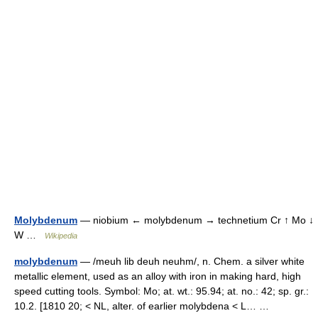
Molybdenum
— niobium ← molybdenum → technetium Cr ↑ Mo ↓
W …
Wikipedia
molybdenum
— /meuh lib deuh neuhm/, n. Chem. a silver white
metallic element, used as an alloy with iron in making hard, high
speed cutting tools. Symbol: Mo; at. wt.: 95.94; at. no.: 42; sp. gr.:
10.2. [1810 20; < NL, alter. of earlier molybdena < L… …