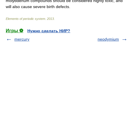
molybdenum compounds should be considered highly toxic, and
will also cause severe birth defects.
Elements of periodic system
.
2013
.
Игры ⚽
Нужно сделать НИР?
mercury
neodymium