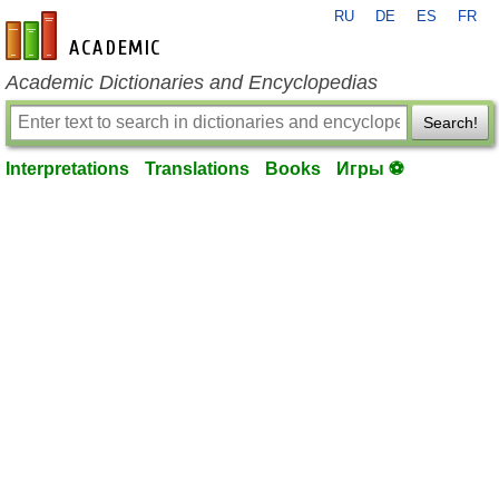
RU
DE
ES
FR
en-academic.com
Academic Dictionaries and Encyclopedias
Search!
Interpretations
Translations
Books
Игры ⚽