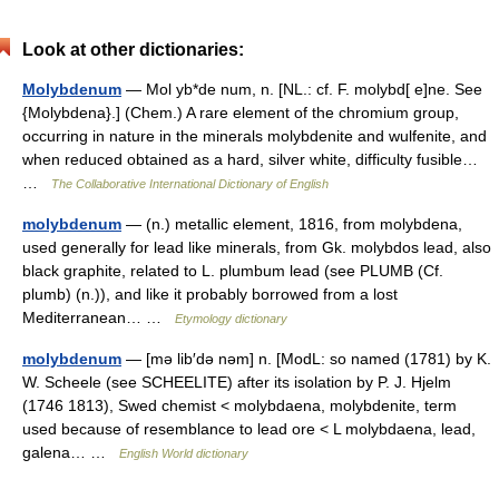
Look at other dictionaries:
Molybdenum
— Mol yb*de num, n. [NL.: cf. F. molybd[ e]ne. See
{Molybdena}.] (Chem.) A rare element of the chromium group,
occurring in nature in the minerals molybdenite and wulfenite, and
when reduced obtained as a hard, silver white, difficulty fusible…
…
The Collaborative International Dictionary of English
molybdenum
— (n.) metallic element, 1816, from molybdena,
used generally for lead like minerals, from Gk. molybdos lead, also
black graphite, related to L. plumbum lead (see PLUMB (Cf.
plumb) (n.)), and like it probably borrowed from a lost
Mediterranean… …
Etymology dictionary
molybdenum
— [mə lib′də nəm] n. [ModL: so named (1781) by K.
W. Scheele (see SCHEELITE) after its isolation by P. J. Hjelm
(1746 1813), Swed chemist < molybdaena, molybdenite, term
used because of resemblance to lead ore < L molybdaena, lead,
galena… …
English World dictionary