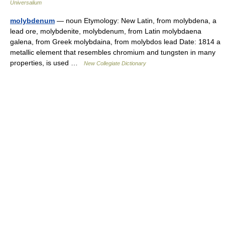
Universalium
molybdenum
— noun Etymology: New Latin, from molybdena, a
lead ore, molybdenite, molybdenum, from Latin molybdaena
galena, from Greek molybdaina, from molybdos lead Date: 1814 a
metallic element that resembles chromium and tungsten in many
properties, is used …
New Collegiate Dictionary