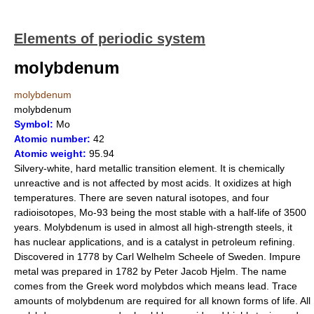
Elements of periodic system
molybdenum
molybdenum
molybdenum
Symbol:
Mo
Atomic number:
42
Atomic weight:
95.94
Silvery-white, hard metallic transition element. It is chemically
unreactive and is not affected by most acids. It oxidizes at high
temperatures. There are seven natural isotopes, and four
radioisotopes, Mo-93 being the most stable with a half-life of 3500
years. Molybdenum is used in almost all high-strength steels, it
has nuclear applications, and is a catalyst in petroleum refining.
Discovered in 1778 by Carl Welhelm Scheele of Sweden. Impure
metal was prepared in 1782 by Peter Jacob Hjelm. The name
comes from the Greek word molybdos which means lead. Trace
amounts of molybdenum are required for all known forms of life. All