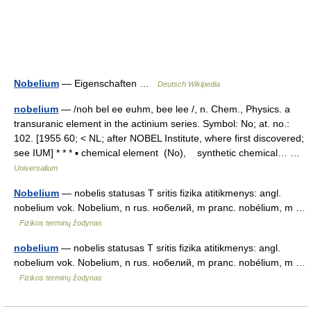
Nobelium
— Eigenschaften …
Deutsch Wikipedia
nobelium
— /noh bel ee euhm, bee lee /, n. Chem., Physics. a
transuranic element in the actinium series. Symbol: No; at. no.:
102. [1955 60; < NL; after NOBEL Institute, where first discovered;
see IUM] * * * ▪ chemical element (No), synthetic chemical… …
Universalium
Nobelium
— nobelis statusas T sritis fizika atitikmenys: angl.
nobelium vok. Nobelium, n rus. нобелий, m pranc. nobélium, m …
Fizikos terminų žodynas
nobelium
— nobelis statusas T sritis fizika atitikmenys: angl.
nobelium vok. Nobelium, n rus. нобелий, m pranc. nobélium, m …
Fizikos terminų žodynas