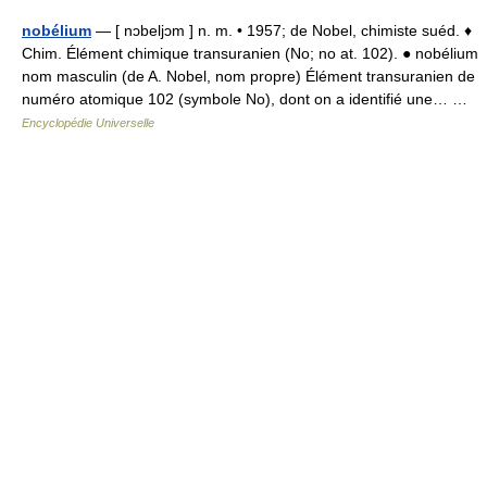
nobélium
— [ nɔbeljɔm ] n. m. • 1957; de Nobel, chimiste suéd. ♦
Chim. Élément chimique transuranien (No; no at. 102). ● nobélium
nom masculin (de A. Nobel, nom propre) Élément transuranien de
numéro atomique 102 (symbole No), dont on a identifié une… …
Encyclopédie Universelle