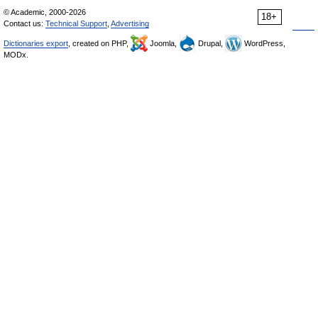
© Academic, 2000-2026
18+
Contact us:
Technical Support
,
Advertising
Dictionaries export
, created on PHP,
Joomla,
Drupal,
WordPress,
MODx.