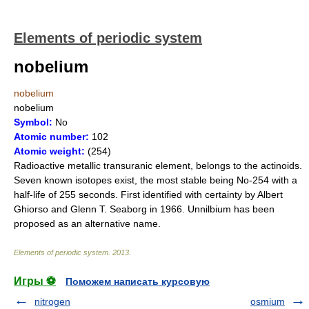
Elements of periodic system
nobelium
nobelium
nobelium
Symbol:
No
Atomic number:
102
Atomic weight:
(254)
Radioactive metallic transuranic element, belongs to the actinoids.
Seven known isotopes exist, the most stable being No-254 with a
half-life of 255 seconds. First identified with certainty by Albert
Ghiorso and Glenn T. Seaborg in 1966. Unnilbium has been
proposed as an alternative name.
Elements of periodic system
.
2013
.
Игры ⚽
Поможем написать курсовую
nitrogen
osmium