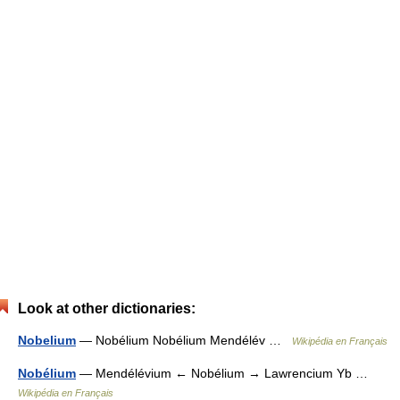
Look at other dictionaries:
Nobelium
— Nobélium Nobélium Mendélév …
Wikipédia en Français
Nobélium
— Mendélévium ← Nobélium → Lawrencium Yb …
Wikipédia en Français