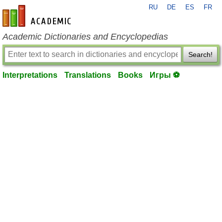
RU
DE
ES
FR
en-academic.com
Academic Dictionaries and Encyclopedias
Search!
Interpretations
Translations
Books
Игры ⚽