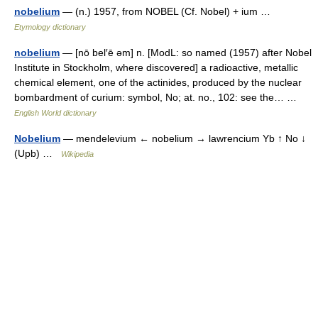
nobelium
— (n.) 1957, from NOBEL (Cf. Nobel) + ium …
Etymology dictionary
nobelium
— [nō bel′ē əm] n. [ModL: so named (1957) after Nobel
Institute in Stockholm, where discovered] a radioactive, metallic
chemical element, one of the actinides, produced by the nuclear
bombardment of curium: symbol, No; at. no., 102: see the… …
English World dictionary
Nobelium
— mendelevium ← nobelium → lawrencium Yb ↑ No ↓
(Upb) …
Wikipedia