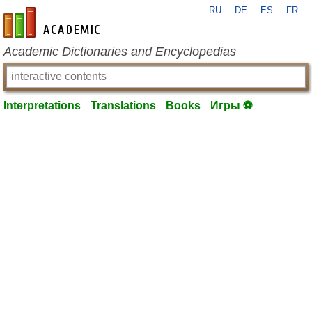
RU
DE
ES
FR
en-academic.com
Academic Dictionaries and Encyclopedias
Interpretations
Translations
Books
Игры ⚽