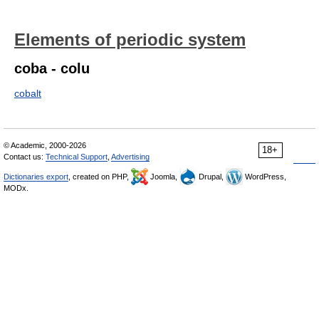
Elements of periodic system
coba - colu
cobalt
© Academic, 2000-2026
18+
Contact us:
Technical Support
,
Advertising
Dictionaries export
, created on PHP,
Joomla,
Drupal,
WordPress,
MODx.