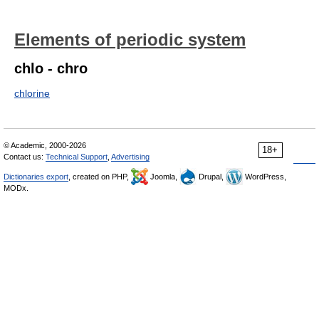
Elements of periodic system
chlo - chro
chlorine
© Academic, 2000-2026
18+
Contact us:
Technical Support
,
Advertising
Dictionaries export
, created on PHP,
Joomla,
Drupal,
WordPress,
MODx.