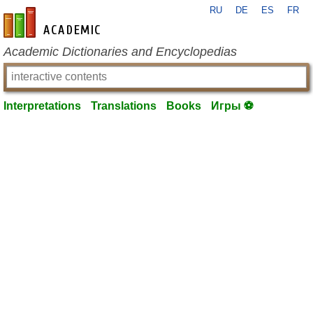
RU
DE
ES
FR
en-academic.com
Academic Dictionaries and Encyclopedias
Interpretations
Translations
Books
Игры ⚽