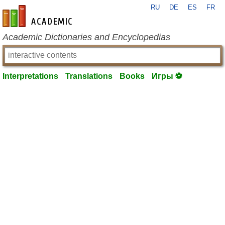
RU
DE
ES
FR
en-academic.com
Academic Dictionaries and Encyclopedias
Interpretations
Translations
Books
Игры ⚽