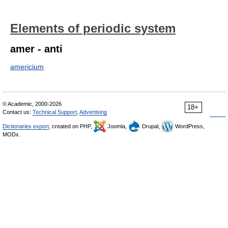
Elements of periodic system
amer - anti
americium
© Academic, 2000-2026
18+
Contact us:
Technical Support
,
Advertising
Dictionaries export
, created on PHP,
Joomla,
Drupal,
WordPress,
MODx.