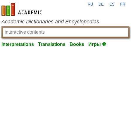
RU
DE
ES
FR
en-academic.com
Academic Dictionaries and Encyclopedias
Interpretations
Translations
Books
Игры ⚽