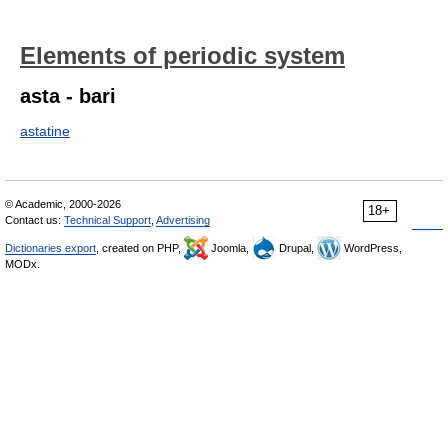
Elements of periodic system
asta - bari
astatine
© Academic, 2000-2026
18+
Contact us:
Technical Support
,
Advertising
Dictionaries export
, created on PHP,
Joomla,
Drupal,
WordPress,
MODx.