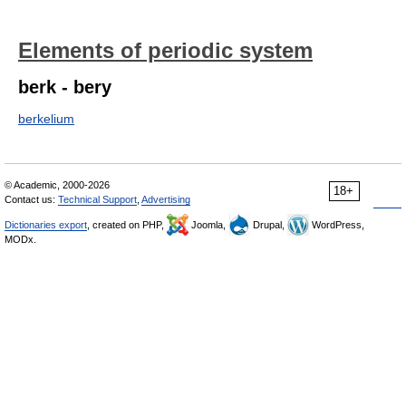
Elements of periodic system
berk - bery
berkelium
© Academic, 2000-2026
18+
Contact us:
Technical Support
,
Advertising
Dictionaries export
, created on PHP,
Joomla,
Drupal,
WordPress,
MODx.