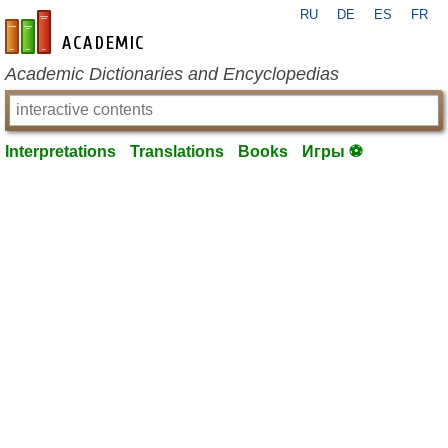
RU
DE
ES
FR
en-academic.com
Academic Dictionaries and Encyclopedias
Interpretations
Translations
Books
Игры ⚽