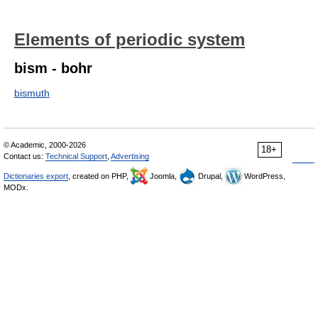
Elements of periodic system
bism - bohr
bismuth
© Academic, 2000-2026
18+
Contact us:
Technical Support
,
Advertising
Dictionaries export
, created on PHP,
Joomla,
Drupal,
WordPress,
MODx.