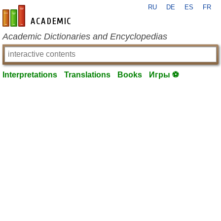
RU
DE
ES
FR
en-academic.com
Academic Dictionaries and Encyclopedias
Interpretations
Translations
Books
Игры ⚽