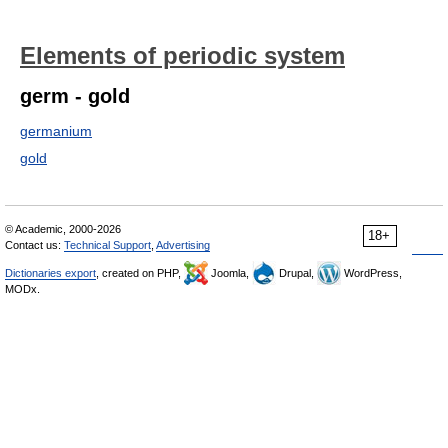
Elements of periodic system
germ - gold
germanium
gold
© Academic, 2000-2026
18+
Contact us:
Technical Support
,
Advertising
Dictionaries export
, created on PHP,
Joomla,
Drupal,
WordPress,
MODx.