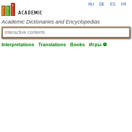
RU
DE
ES
FR
en-academic.com
Academic Dictionaries and Encyclopedias
Interpretations
Translations
Books
Игры ⚽