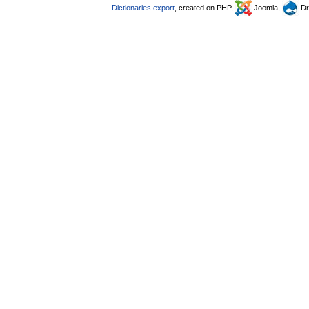
Dictionaries export
, created on PHP,
Joomla,
Dr