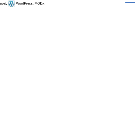
upal,
WordPress, MODx.