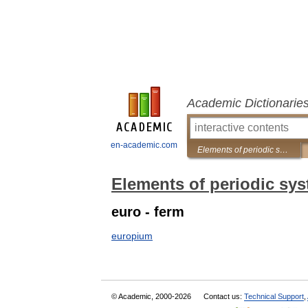
Academic Dictionarie
en-academic.com
Elements of periodic system
Elements of periodic sy
euro - ferm
europium
© Academic, 2000-2026
Contact us:
Technical Support
,