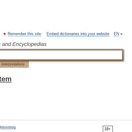
Remember this site
Embed dictionaries into your website
EN
s and Encyclopedias
Interpretations
stem
Advertising
18+