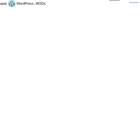
upal,
WordPress, MODx.