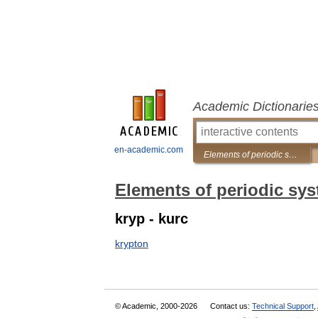
Academic Dictionarie
en-academic.com
Elements of periodic system
Elements of periodic sy
kryp - kurc
krypton
© Academic, 2000-2026
Contact us:
Technical Support
,