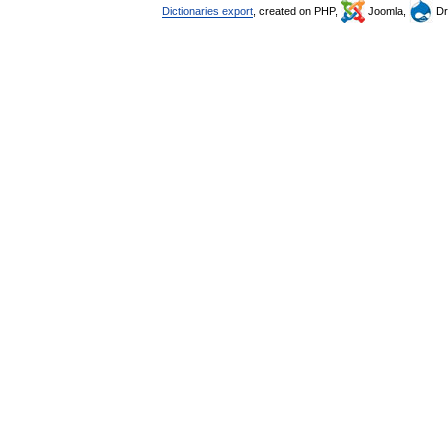
Dictionaries export
, created on PHP,
Joomla,
Dr