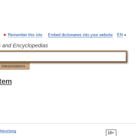
Remember this site
Embed dictionaries into your website
EN
s and Encyclopedias
Interpretations
stem
Advertising
18+