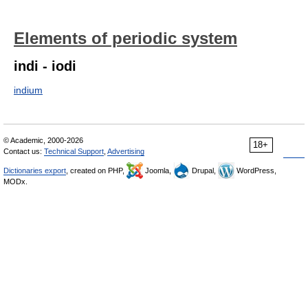
Elements of periodic system
indi - iodi
indium
© Academic, 2000-2026
18+
Contact us:
Technical Support
,
Advertising
Dictionaries export
, created on PHP,
Joomla,
Drupal,
WordPress,
MODx.