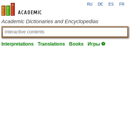
RU
DE
ES
FR
en-academic.com
Academic Dictionaries and Encyclopedias
Interpretations
Translations
Books
Игры ⚽