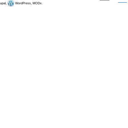
upal,
WordPress, MODx.