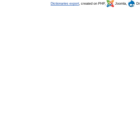
Dictionaries export
, created on PHP,
Joomla,
Dr