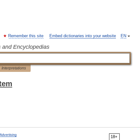
Remember this site
Embed dictionaries into your website
EN
s and Encyclopedias
Interpretations
stem
Advertising
18+