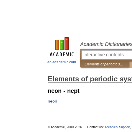
Academic Dictionarie
en-academic.com
Elements of periodic system
Elements of periodic sy
neon - nept
neon
© Academic, 2000-2026
Contact us:
Technical Support
,