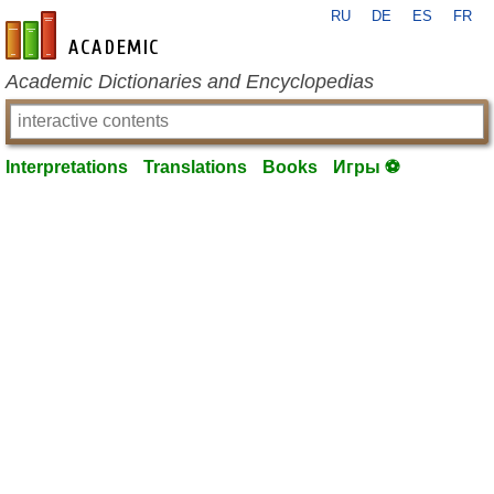
RU
DE
ES
FR
en-academic.com
Academic Dictionaries and Encyclopedias
Interpretations
Translations
Books
Игры ⚽