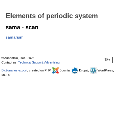
Elements of periodic system
sama - scan
samarium
© Academic, 2000-2026
18+
Contact us:
Technical Support
,
Advertising
Dictionaries export
, created on PHP,
Joomla,
Drupal,
WordPress,
MODx.