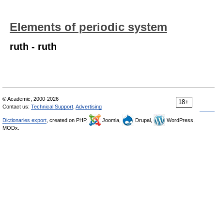
Elements of periodic system
ruth - ruth
© Academic, 2000-2026
18+
Contact us:
Technical Support
,
Advertising
Dictionaries export
, created on PHP,
Joomla,
Drupal,
WordPress,
MODx.