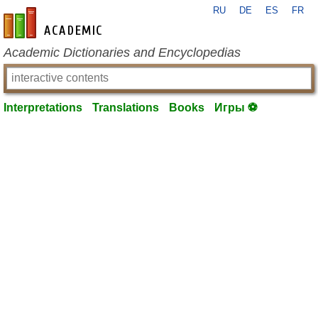
RU
DE
ES
FR
en-academic.com
Academic Dictionaries and Encyclopedias
Interpretations
Translations
Books
Игры ⚽