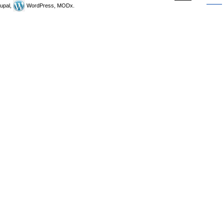
upal,
WordPress, MODx.