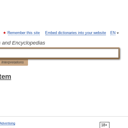
Remember this site
Embed dictionaries into your website
EN
s and Encyclopedias
Interpretations
stem
Advertising
18+