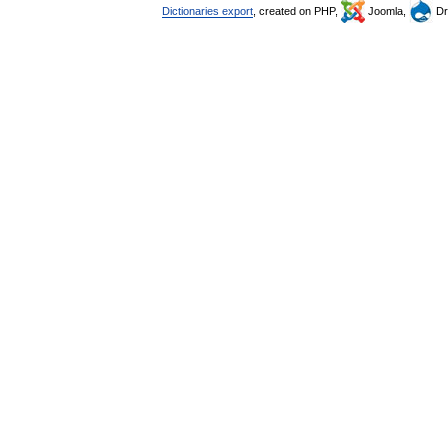
Dictionaries export
, created on PHP,
Joomla,
Dr