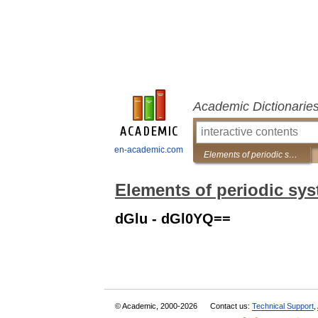
Academic Dictionarie
en-academic.com
Elements of periodic system
Elements of periodic sy
dGlu - dGl0YQ==
© Academic, 2000-2026
Contact us:
Technical Support
,