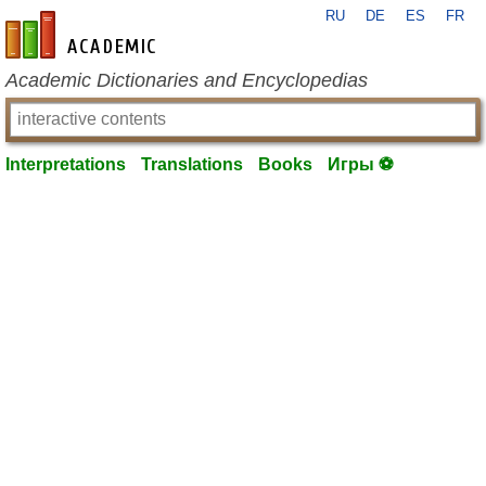
RU
DE
ES
FR
en-academic.com
Academic Dictionaries and Encyclopedias
Interpretations
Translations
Books
Игры ⚽