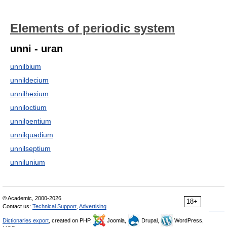
Elements of periodic system
unni - uran
unnilbium
unnildecium
unnilhexium
unniloctium
unnilpentium
unnilquadium
unnilseptium
unnilunium
© Academic, 2000-2026
18+
Contact us:
Technical Support
,
Advertising
Dictionaries export
, created on PHP,
Joomla,
Drupal,
WordPress,